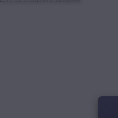
linkedin-site-verification=0e8af3a5-d127-49ca-9190-858904271d0f