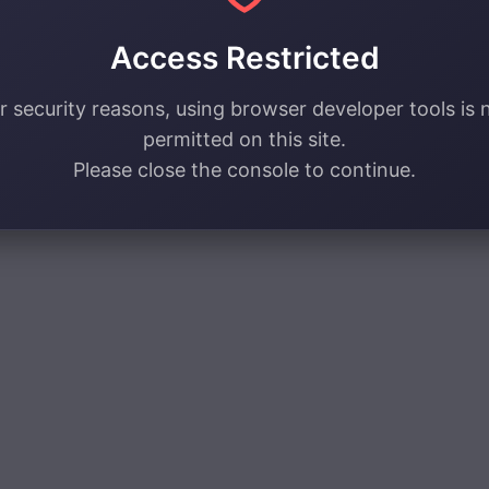
Access Restricted
r security reasons, using browser developer tools is 
permitted on this site.
Please close the console to continue.