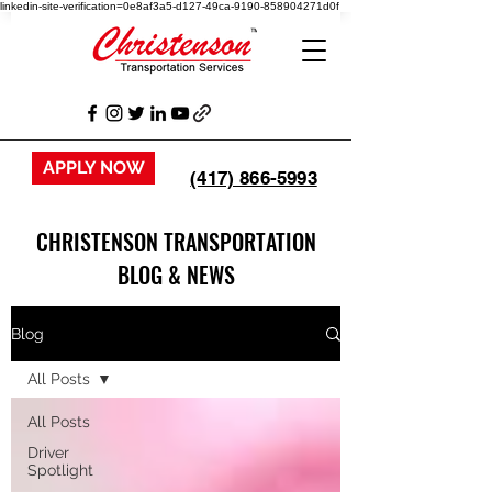
linkedin-site-verification=0e8af3a5-d127-49ca-9190-858904271d0f
APPLY NOW
(417) 866-5993
CHRISTENSON TRANSPORTATION
BLOG & NEWS
Blog
All Posts
All Posts
Driver
Spotlight