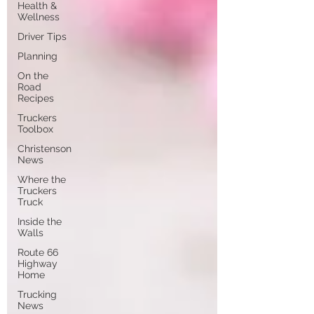
Health &
Wellness
Driver Tips
Planning
On the
Road
Recipes
Truckers
Toolbox
Christenson
News
Where the
Truckers
Truck
Inside the
Walls
Route 66
Highway
Home
Trucking
News