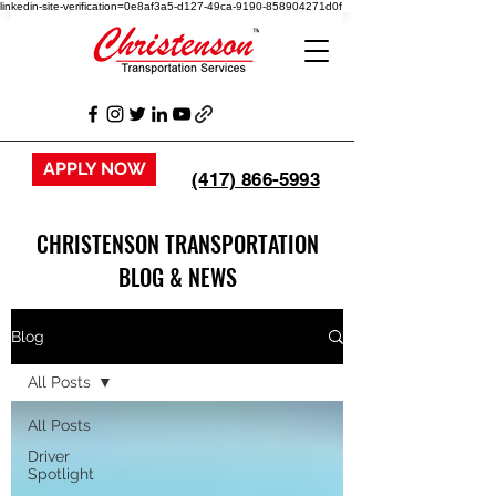
linkedin-site-verification=0e8af3a5-d127-49ca-9190-858904271d0f
APPLY NOW
(417) 866-5993
CHRISTENSON TRANSPORTATION
BLOG & NEWS
Blog
All Posts
All Posts
Driver
Spotlight