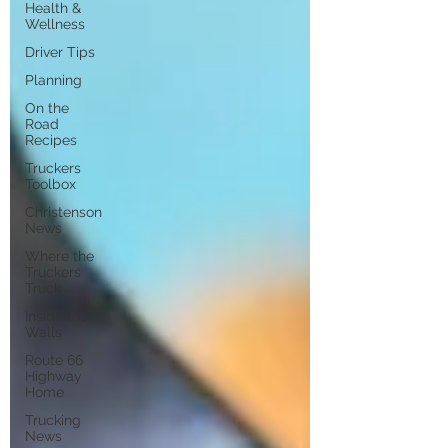
Health &
Wellness
Driver Tips
Planning
On the
Road
Recipes
Truckers
Toolbox
Christenson
News
Where the
Truckers
Truck
Inside the
Walls
Route 66
Highway
Home
Trucking
News