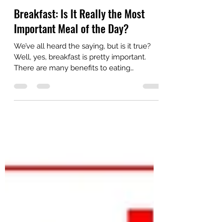
Kimberly Crites
Aug 31, 2018
2 min read
Breakfast: Is It Really the Most
Important Meal of the Day?
We’ve all heard the saying, but is it true?
Well, yes, breakfast is pretty important.
There are many benefits to eating
breakfast, and...