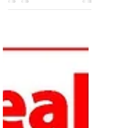
a popular one–and for good reason.
Vegetables are an...