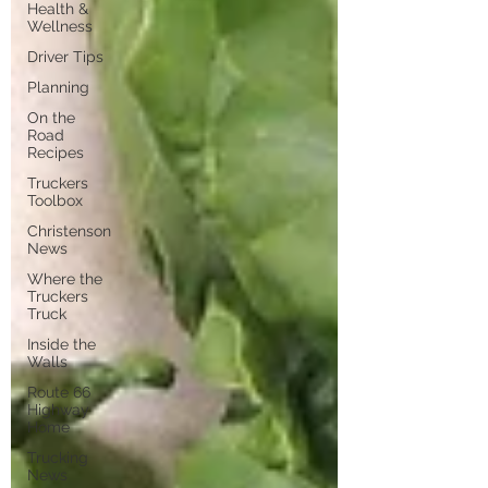
Health &
Wellness
Driver Tips
Planning
On the
Road
Recipes
Truckers
Toolbox
Christenson
News
Where the
Truckers
Truck
Inside the
Walls
Route 66
Highway
Home
Trucking
News