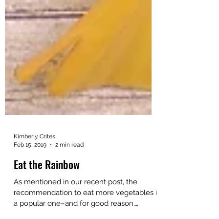
Kimberly Crites
Feb 15, 2019
2 min read
Eat the Rainbow
As mentioned in our recent post, the
recommendation to eat more vegetables is