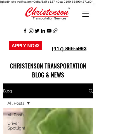
linkedin-site-verification=0e8af3a5-d127-49ca-9190-858904271d0f
APPLY NOW
(417) 866-5993
CHRISTENSON TRANSPORTATION
BLOG & NEWS
Blog
All Posts
All Posts
Driver
Spotlight