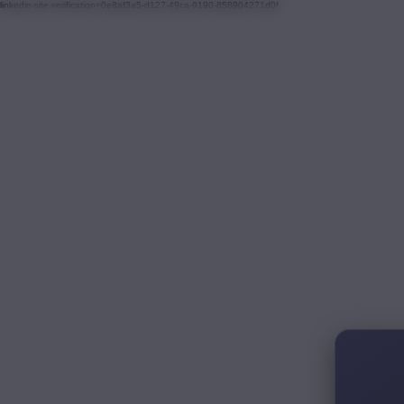
linkedin-site-verification=0e8af3a5-d127-49ca-9190-858904271d0f