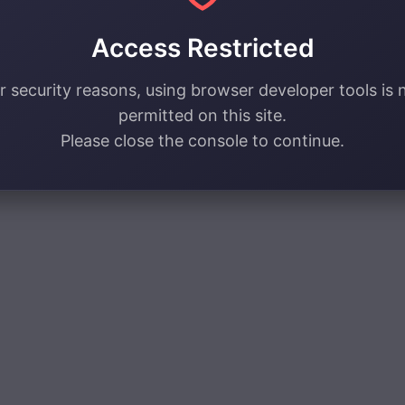
Access Restricted
r security reasons, using browser developer tools is 
permitted on this site.
Please close the console to continue.