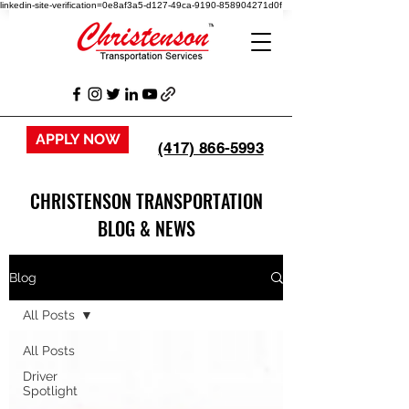
linkedin-site-verification=0e8af3a5-d127-49ca-9190-858904271d0f
APPLY NOW
(417) 866-5993
CHRISTENSON TRANSPORTATION
BLOG & NEWS
Blog
All Posts
All Posts
Driver
Spotlight