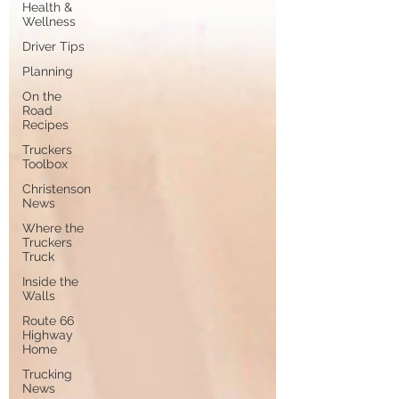
Health &
Wellness
Driver Tips
Planning
On the
Road
Recipes
Truckers
Toolbox
Christenson
News
Where the
Truckers
Truck
Inside the
Walls
Route 66
Highway
Home
Trucking
News