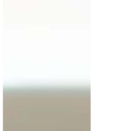
you’ve...