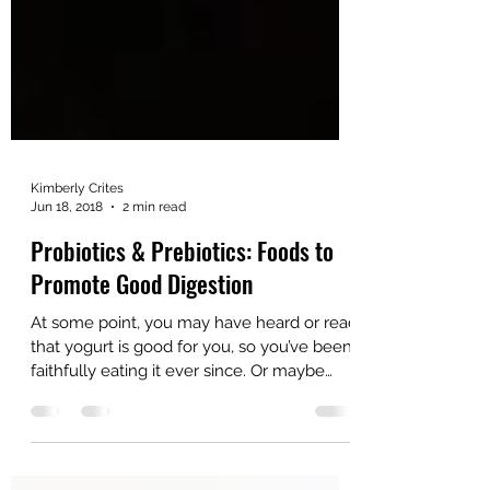
Kimberly Crites
Jun 18, 2018
2 min read
Probiotics & Prebiotics: Foods to
Promote Good Digestion
At some point, you may have heard or read
that yogurt is good for you, so you’ve been
faithfully eating it ever since. Or maybe