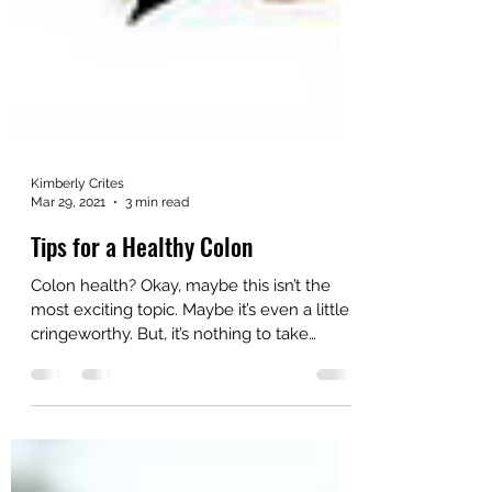
Kimberly Crites
Mar 29, 2021
3 min read
Tips for a Healthy Colon
Colon health? Okay, maybe this isn’t the
most exciting topic. Maybe it’s even a little
cringeworthy. But, it’s nothing to take
lightly....