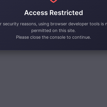
Access Restricted
r security reasons, using browser developer tools is 
permitted on this site.
Please close the console to continue.