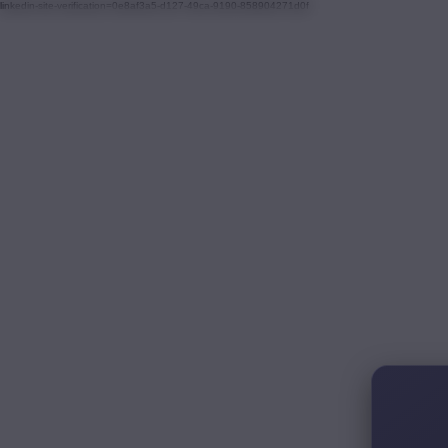
linkedin-site-verification=0e8af3a5-d127-49ca-9190-858904271d0f