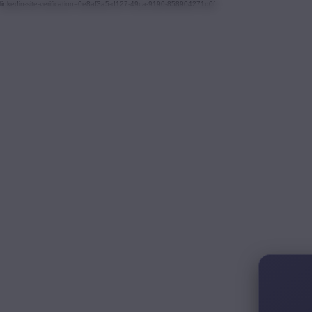
linkedin-site-verification=0e8af3a5-d127-49ca-9190-858904271d0f