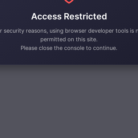
Access Restricted
r security reasons, using browser developer tools is 
permitted on this site.
Please close the console to continue.