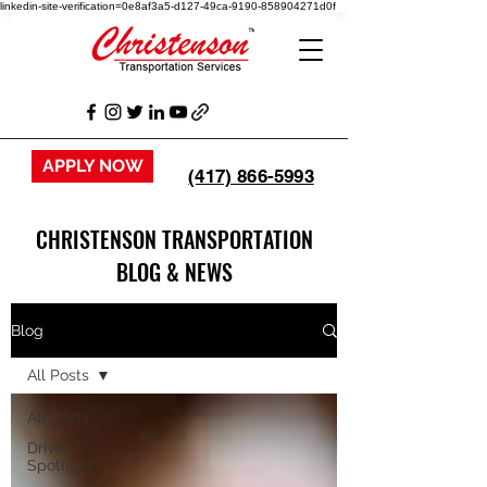
linkedin-site-verification=0e8af3a5-d127-49ca-9190-858904271d0f
APPLY NOW
(417) 866-5993
CHRISTENSON TRANSPORTATION
BLOG & NEWS
Blog
All Posts
All Posts
Driver
Spotlight