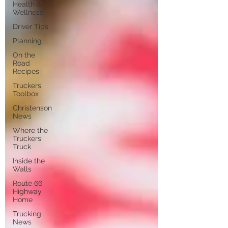
Health &
Wellness
Driver Tips
Planning
On the
Road
Recipes
Truckers
Toolbox
Christenson
News
Where the
Truckers
Truck
Inside the
Walls
Route 66
Highway
Home
Trucking
News