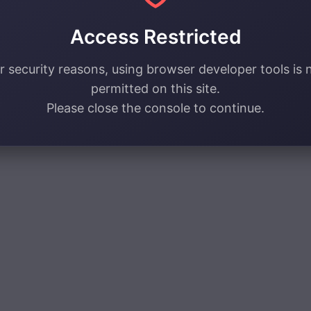
Access Restricted
r security reasons, using browser developer tools is 
permitted on this site.
Please close the console to continue.