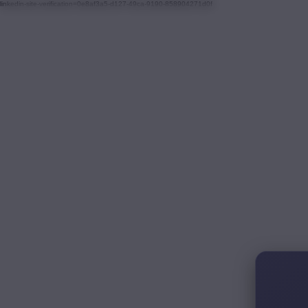
linkedin-site-verification=0e8af3a5-d127-49ca-9190-858904271d0f