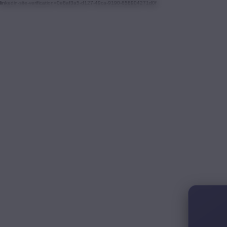
linkedin-site-verification=0e8af3a5-d127-49ca-9190-858904271d0f