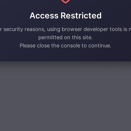
Access Restricted
r security reasons, using browser developer tools is 
permitted on this site.
Please close the console to continue.