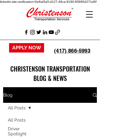
linkedin-site-verification=0e8af3a5-d127-49ca-9190-858904271d0f
APPLY NOW
(417) 866-5993
CHRISTENSON TRANSPORTATION
BLOG & NEWS
Blog
All Posts
All Posts
Driver
Spotlight