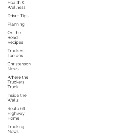
Health &
Wellness
Driver Tips
Planning
On the
Road
Recipes
Truckers
Toolbox
Christenson
News
Where the
Truckers
Truck
Inside the
Walls
Route 66
Highway
Home
Trucking
News