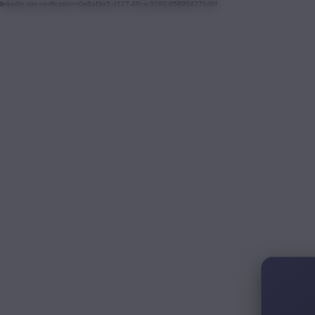
linkedin-site-verification=0e8af3a5-d127-49ca-9190-858904271d0f