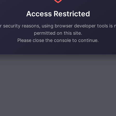
Access Restricted
r security reasons, using browser developer tools is 
permitted on this site.
Please close the console to continue.