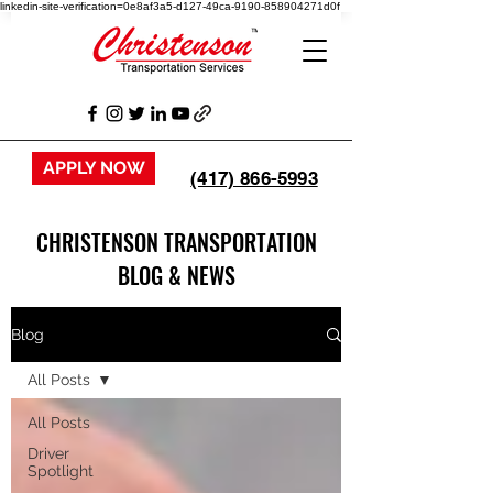
linkedin-site-verification=0e8af3a5-d127-49ca-9190-858904271d0f
APPLY NOW
(417) 866-5993
CHRISTENSON TRANSPORTATION
BLOG & NEWS
Blog
All Posts
All Posts
Driver
Spotlight