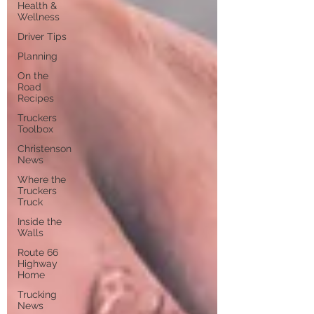
Health &
Wellness
Driver Tips
Planning
On the
Road
Recipes
Truckers
Toolbox
Christenson
News
Where the
Truckers
Truck
Inside the
Walls
Route 66
Highway
Home
Trucking
News