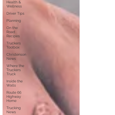
Health &
Wellness
Driver Tips
Planning
On the
Road
Recipes
Truckers
Toolbox
Christenson
News
Where the
Truckers
Truck
Inside the
Walls
Route 66
Highway
Home
Trucking
News