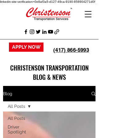
linkedin-site-verification=0e8af3a5-d127-49ca-9190-858904271d0f
APPLY NOW
(417) 866-5993
CHRISTENSON TRANSPORTATION
BLOG & NEWS
Blog
All Posts
All Posts
Driver
Spotlight