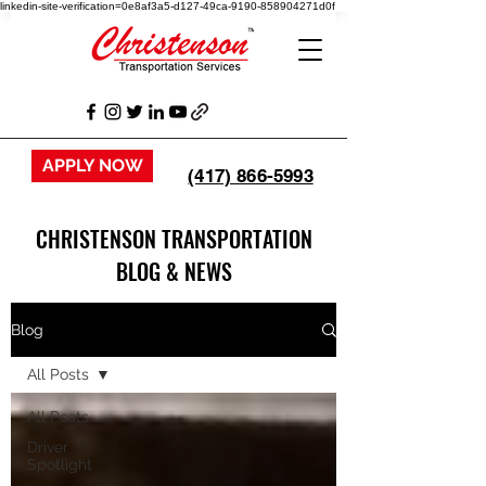
linkedin-site-verification=0e8af3a5-d127-49ca-9190-858904271d0f
APPLY NOW
(417) 866-5993
CHRISTENSON TRANSPORTATION
BLOG & NEWS
Blog
All Posts
All Posts
Driver
Spotlight