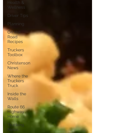
Health &
Wellness
Driver Tips
Planning
On the
Road
Recipes
Truckers
Toolbox
Christenson
News
Where the
Truckers
Truck
Inside the
Walls
Route 66
Highway
Home
Trucking
News