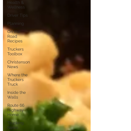
Health &
Wellness
Driver Tips
Planning
On the
Road
Recipes
Truckers
Toolbox
Christenson
News
Where the
Truckers
Truck
Inside the
Walls
Route 66
Highway
Home
Trucking
News