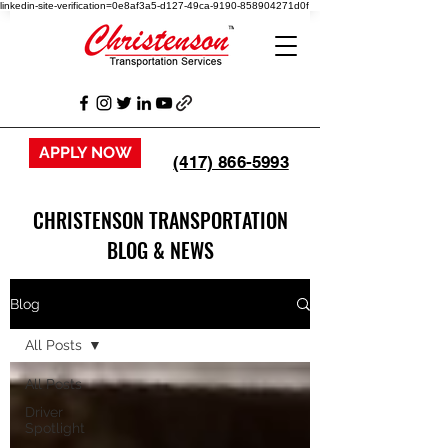
linkedin-site-verification=0e8af3a5-d127-49ca-9190-858904271d0f
APPLY NOW
(417) 866-5993
CHRISTENSON TRANSPORTATION
BLOG & NEWS
Blog
All Posts
All Posts
Driver
Spotlight