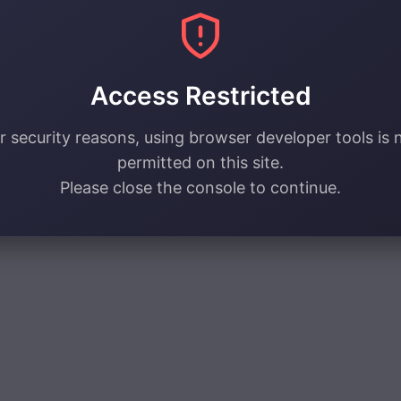
Access Restricted
r security reasons, using browser developer tools is 
permitted on this site.
Please close the console to continue.