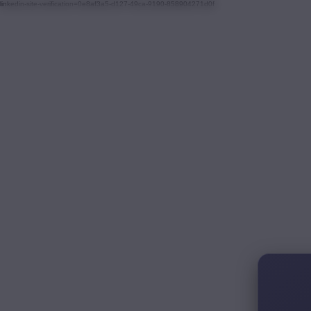
linkedin-site-verification=0e8af3a5-d127-49ca-9190-858904271d0f