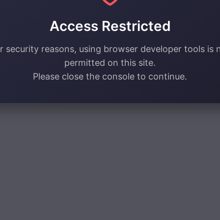
Access Restricted
r security reasons, using browser developer tools is 
permitted on this site.
Please close the console to continue.