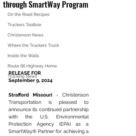
through SmartWay Program
Planning
On the Road Recipes
Truckers Toolbox
Christenson News
Where the Truckers Truck
Inside the Walls
Route 66 Highway Home
RELEASE FOR 
Trucking News
September 9, 2024
Strafford Missouri 
- Christenson 
Transportation is pleased to 
announce its continued partnership 
with the U.S. Environmental 
Protection Agency (EPA) as a 
SmartWay® Partner for achieving a 