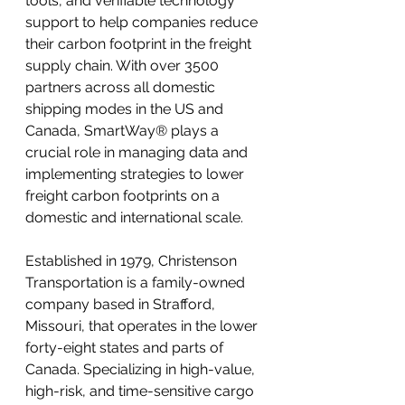
tools, and verifiable technology 
support to help companies reduce 
their carbon footprint in the freight 
supply chain. With over 3500 
partners across all domestic 
shipping modes in the US and 
Canada, SmartWay® plays a 
crucial role in managing data and 
implementing strategies to lower 
freight carbon footprints on a 
domestic and international scale.
Established in 1979, Christenson 
Transportation is a family-owned 
company based in Strafford, 
Missouri, that operates in the lower 
forty-eight states and parts of 
Canada. Specializing in high-value, 
high-risk, and time-sensitive cargo 