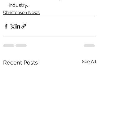
industry.
Christenson News
See All
Recent Posts