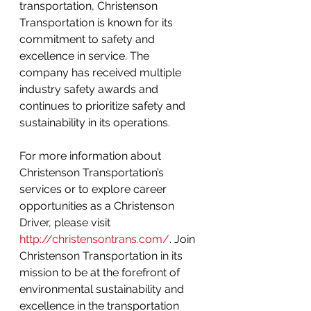
transportation, Christenson 
Transportation is known for its 
commitment to safety and 
excellence in service. The 
company has received multiple 
industry safety awards and 
continues to prioritize safety and 
sustainability in its operations.
For more information about 
Christenson Transportation’s 
services or to explore career 
opportunities as a Christenson 
Driver, please visit 
http://christensontrans.com/
. Join 
Christenson Transportation in its 
mission to be at the forefront of 
environmental sustainability and 
excellence in the transportation 