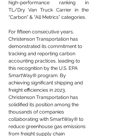
high-performance ranking in 
TL/Dry Van Truck Carrier in the 
“Carbon” & “All Metrics” categories.
For fifteen consecutive years, 
Christenson Transportation has 
demonstrated its commitment to 
tracking and reporting carbon 
accounting practices, leading to 
this recognition by the U.S. EPA 
SmartWay® program. By 
achieving significant shipping and 
freight efficiencies in 2023, 
Christenson Transportation has 
solidified its position among the 
thousands of companies 
collaborating with SmartWay® to 
reduce greenhouse gas emissions 
from freight supply chain 