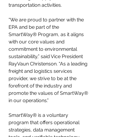
transportation activities.
“We are proud to partner with the 
EPA and be part of the 
SmartWay® Program, as it aligns 
with our core values and 
commitment to environmental 
sustainability,” said Vice President 
RayVaun Christenson. “As a leading 
freight and logistics services 
provider, we strive to be at the 
forefront of the industry and 
promote the values of SmartWay® 
in our operations.”
SmartWay® is a voluntary 
program that offers operational 
strategies, data management 