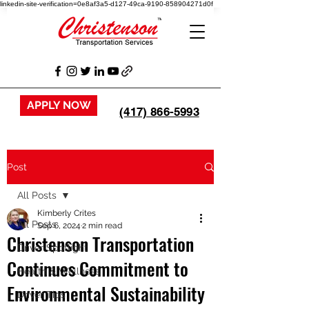
linkedin-site-verification=0e8af3a5-d127-49ca-9190-858904271d0f
APPLY NOW
(417) 866-5993
Post
All Posts
Kimberly Crites
All Posts
Sep 6, 2024
2 min read
Christenson Transportation
Driver Spotlight
Continues Commitment to
Health & Wellness
Environmental Sustainability
Driver Tips