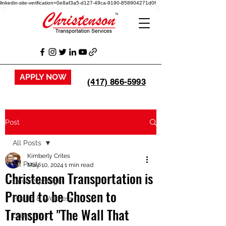
linkedin-site-verification=0e8af3a5-d127-49ca-9190-858904271d0f
APPLY NOW
(417) 866-5993
Post
All Posts
Kimberly Crites
All Posts
May 10, 2024
1 min read
Christenson Transportation is
Driver Spotlight
Proud to be Chosen to
Health & Wellness
Transport "The Wall That
Driver Tips