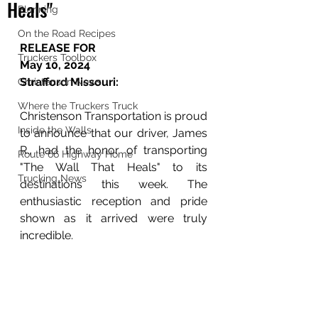
Heals"
Planning
On the Road Recipes
RELEASE FOR 
Truckers Toolbox
May 10, 2024
Strafford Missouri:
Christenson News
Where the Truckers Truck
Christenson Transportation is proud 
Inside the Walls
to announce that our driver, James 
R., had the honor of transporting 
Route 66 Highway Home
"The Wall That Heals" to its 
Trucking News
destinations this week. The 
enthusiastic reception and pride 
shown as it arrived were truly 
incredible.