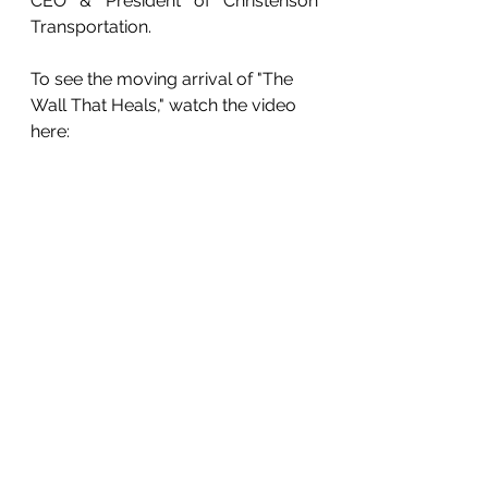
CEO & President of Christenson 
Transportation.
To see the moving arrival of "The 
Wall That Heals," watch the video 
here: 