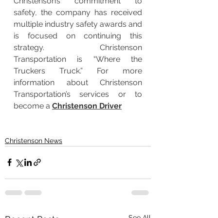
Christenson’s commitment to 
safety, the company has received 
multiple industry safety awards and 
is focused on continuing this 
strategy. Christenson 
Transportation is “Where the 
Truckers Truck.” For more 
information about Christenson 
Transportation’s services or to 
become a 
Christenson Driver
Christenson News
See All