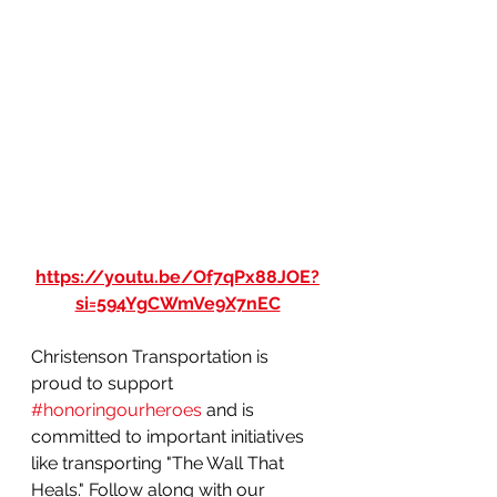
https://youtu.be/Of7qPx88JOE?
si=594YgCWmVe9X7nEC
Christenson Transportation is 
proud to support 
#honoringourheroes
 and is 
committed to important initiatives 
like transporting "The Wall That 
Heals." Follow along with our 