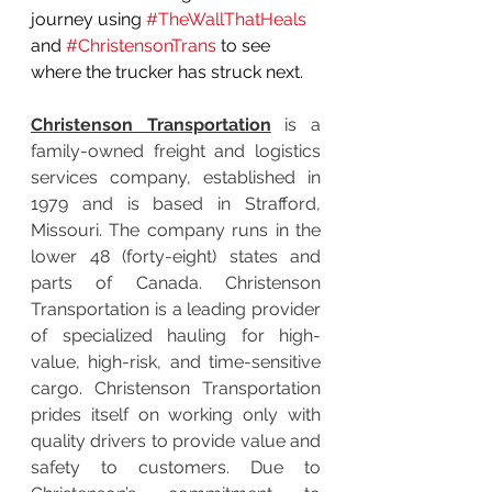
journey using 
#TheWallThatHeals
and 
#ChristensonTrans
 to see 
where the trucker has struck next.
Christenson Transportation
 is a 
family-owned freight and logistics 
services company, established in 
1979 and is based in Strafford, 
Missouri. The company runs in the 
lower 48 (forty-eight) states and 
parts of Canada. Christenson 
Transportation is a leading provider 
of specialized hauling for high-
value, high-risk, and time-sensitive 
cargo. Christenson Transportation 
prides itself on working only with 
quality drivers to provide value and 
safety to customers. Due to 