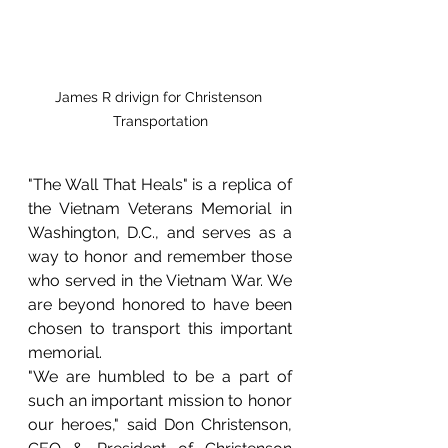
James R drivign for Christenson 
Transportation
"The Wall That Heals" is a replica of 
the Vietnam Veterans Memorial in 
Washington, D.C., and serves as a 
way to honor and remember those 
who served in the Vietnam War. We 
are beyond honored to have been 
chosen to transport this important 
memorial.
"We are humbled to be a part of 
such an important mission to honor 
our heroes," said Don Christenson, 