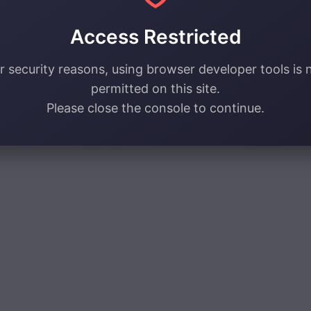
Access Restricted
r security reasons, using browser developer tools is 
permitted on this site.
Please close the console to continue.