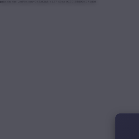
linkedin-site-verification=0e8af3a5-d127-49ca-9190-858904271d0f