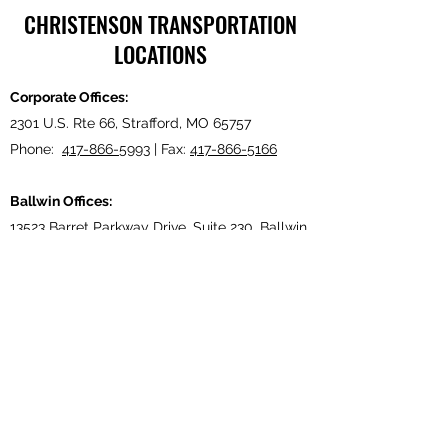
CHRISTENSON TRANSPORTATION
LOCATIONS
Corporate Offices:
2301 U.S. Rte 66, Strafford, MO 65757
Phone:
417-866-5993
| Fax:
417-866-5166
Ballwin Offices:
13523 Barret Parkway Drive, Suite 230, Ballwin,
MO 63021
Phone:
417-866-5993
| Fax:
417-866-5166
Lebanon, TN Terminal:
921 Tennessee Blvd., Lebanon, TN 37087
Phone:
615-443-5155
| Fax:
615-443-5085