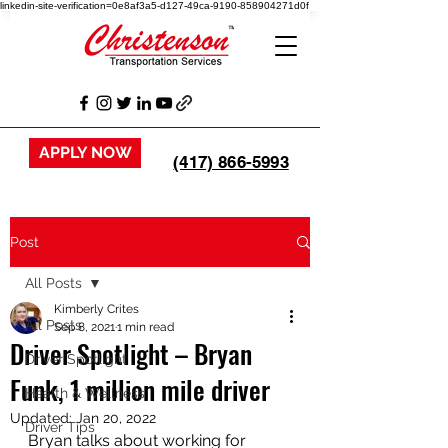
linkedin-site-verification=0e8af3a5-d127-49ca-9190-858904271d0f
APPLY NOW
(417) 866-5993
Post
All Posts
Kimberly Crites
All Posts
Sep 8, 2021
1 min read
Driver Spotlight – Bryan
Driver Spotlight
Funk, 1 million mile driver
Health & Wellness
Updated:
Jan 20, 2022
Driver Tips
Bryan talks about working for 