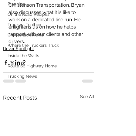
Planning
Christenson Transportation. Bryan 
also discusses what it is like to 
On the Road Recipes
work on a dedicated line run. He 
Truckers Toolbox
enlightens us on how he helps 
rapport with our clients and other 
Christenson News
drivers. 
Where the Truckers Truck
Driver Spotlight
Inside the Walls
Route 66 Highway Home
Trucking News
See All
Recent Posts