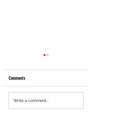
Comments
Driver Spotlight - Gene
Driver Spotlight - Da
Write a comment...
Soloman
Brewer