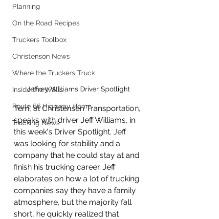
Planning
On the Road Recipes
Truckers Toolbox
Christenson News
Where the Truckers Truck
Jeffrey Williams Driver Spotlight
Inside the Walls
Route 66 Highway Home
Terri, at Christensen Transportation, 
speaks with driver Jeff Williams, in 
Trucking News
this week's Driver Spotlight. Jeff 
was looking for stability and a 
company that he could stay at and 
finish his trucking career. Jeff 
elaborates on how a lot of trucking 
companies say they have a family 
atmosphere, but the majority fall 
short, he quickly realized that 