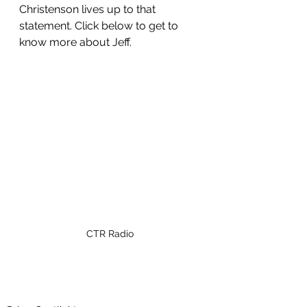
Christenson lives up to that 
statement. Click below to get to 
know more about Jeff. 
CTR Radio