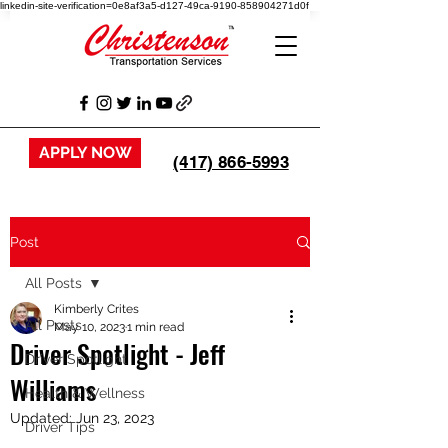
linkedin-site-verification=0e8af3a5-d127-49ca-9190-858904271d0f
APPLY NOW
(417) 866-5993
Post
All Posts
Kimberly Crites
All Posts
May 10, 2023
1 min read
Driver Spotlight - Jeff
Driver Spotlight
Williams
Health & Wellness
Updated:
Jun 23, 2023
Driver Tips