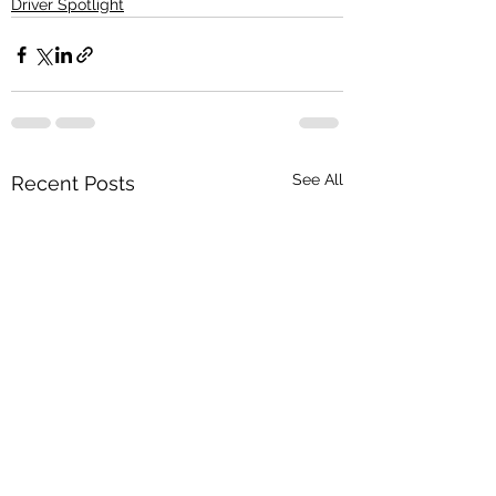
Driver Spotlight
See All
Recent Posts