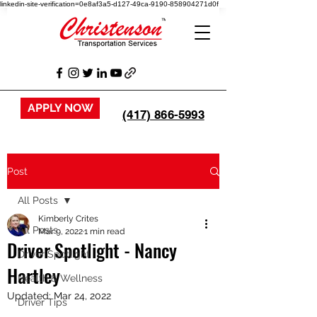
linkedin-site-verification=0e8af3a5-d127-49ca-9190-858904271d0f
APPLY NOW
(417) 866-5993
Post
All Posts
Kimberly Crites
All Posts
Mar 9, 2022
1 min read
Driver Spotlight - Nancy
Driver Spotlight
Hartley
Health & Wellness
Updated:
Mar 24, 2022
Driver Tips