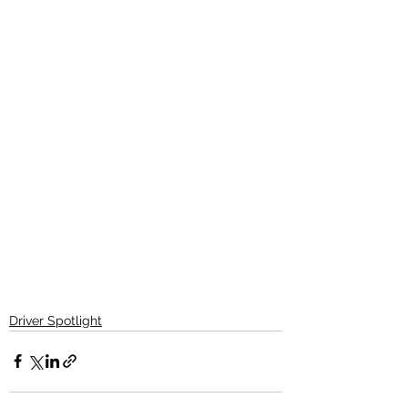
Driver Spotlight