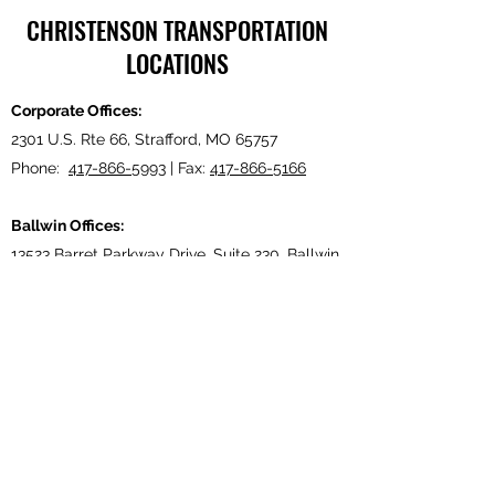
CHRISTENSON TRANSPORTATION
LOCATIONS
Corporate Offices:
2301 U.S. Rte 66, Strafford, MO 65757
Phone:
417-866-5993
| Fax:
417-866-5166
Ballwin Offices:
13523 Barret Parkway Drive, Suite 230, Ballwin,
MO 63021
Phone:
417-866-5993
| Fax:
417-866-5166
Lebanon, TN Terminal:
921 Tennessee Blvd., Lebanon, TN 37087
Phone:
615-443-5155
| Fax:
615-443-5085