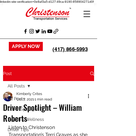
linkedin-site-verification=0e8af3a5-d127-49ca-9190-858904271d0f
APPLY NOW
(417) 866-5993
Post
All Posts
Kimberly Crites
All Posts
Oct 7, 2021
1 min read
Driver Spotlight – William
Driver Spotlight
Roberts
Health & Wellness
Listen to Christenson 
Driver Tips
Transportation’s Terri Graves as she 