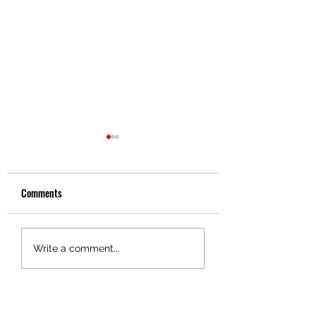
Comments
Driver Spotlight - Gene
Driver Spotlight - Da
Write a comment...
Soloman
Brewer