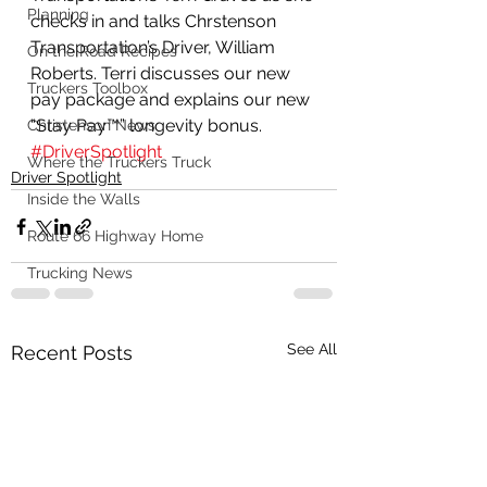
Planning
checks in and talks Chrstenson 
Transportation’s Driver, William 
On the Road Recipes
Roberts. Terri discusses our new 
Truckers Toolbox
pay package and explains our new 
“Stay Pay™” longevity bonus. 
Christenson News
#DriverSpotlight
Where the Truckers Truck
Driver Spotlight
Inside the Walls
Route 66 Highway Home
Trucking News
See All
Recent Posts