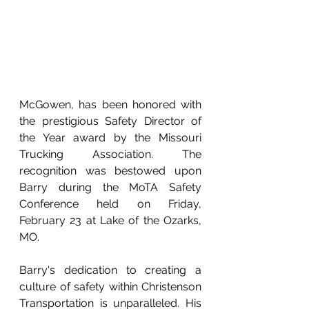
McGowen, has been honored with 
the prestigious Safety Director of 
the Year award by the Missouri 
Trucking Association. The 
recognition was bestowed upon 
Barry during the MoTA Safety 
Conference held on Friday, 
February 23 at Lake of the Ozarks, 
MO.
Barry's dedication to creating a 
culture of safety within Christenson 
Transportation is unparalleled. His 