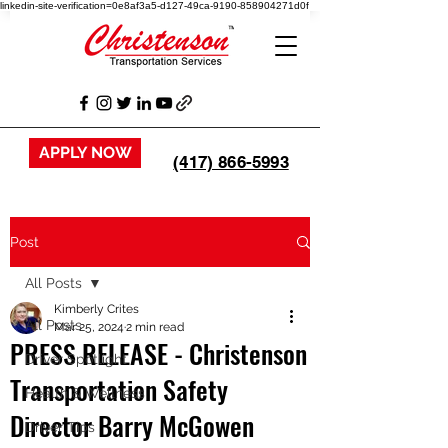
linkedin-site-verification=0e8af3a5-d127-49ca-9190-858904271d0f
APPLY NOW
(417) 866-5993
Post
All Posts
Kimberly Crites
All Posts
Mar 25, 2024
2 min read
PRESS RELEASE - Christenson
Driver Spotlight
Transportation Safety
Health & Wellness
Director Barry McGowen
Driver Tips