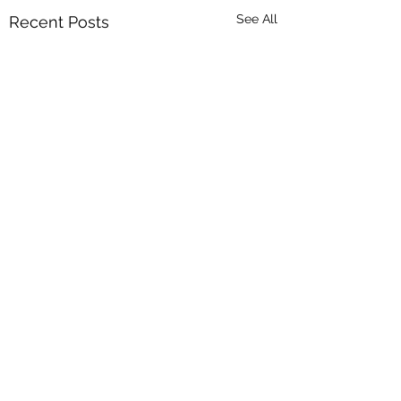
See All
Recent Posts
Comments