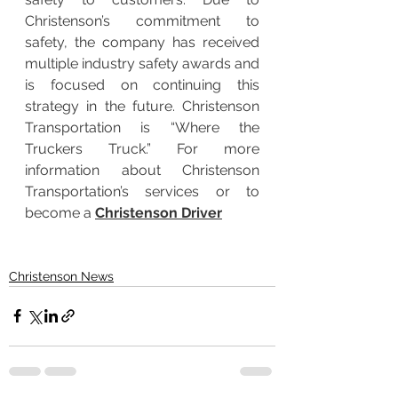
Christenson’s commitment to 
safety, the company has received 
multiple industry safety awards and 
is focused on continuing this 
strategy in the future. Christenson 
Transportation is “Where the 
Truckers Truck.” For more 
information about Christenson 
Transportation’s services or to 
become a 
Christenson Driver
Christenson News