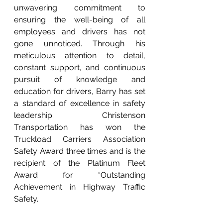
unwavering commitment to 
ensuring the well-being of all 
employees and drivers has not 
gone unnoticed. Through his 
meticulous attention to detail, 
constant support, and continuous 
pursuit of knowledge and 
education for drivers, Barry has set 
a standard of excellence in safety 
leadership. Christenson 
Transportation has won the 
Truckload Carriers Association 
Safety Award three times and is the 
recipient of the Platinum Fleet 
Award for “Outstanding 
Achievement in Highway Traffic 
Safety.