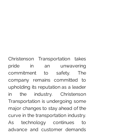
Christenson Transportation takes 
pride in an unwavering 
commitment to safety. The 
company remains committed to 
upholding its reputation as a leader 
in the industry. Christenson 
Transportation is undergoing some 
major changes to stay ahead of the 
curve in the transportation industry. 
As technology continues to 
advance and customer demands 