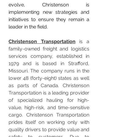
evolve, Christenson is 
implementing new strategies and 
initiatives to ensure they remain a 
leader in the field.
Christenson Transportation
 is a 
family-owned freight and logistics 
services company, established in 
1979 and is based in Strafford, 
Missouri. The company runs in the 
lower 48 (forty-eight) states as well 
as parts of Canada. Christenson 
Transportation is a leading provider 
of specialized hauling for high-
value, high-risk, and time-sensitive 
cargo. Christenson Transportation 
prides itself on working only with 
quality drivers to provide value and 
safety to customers. Due to 