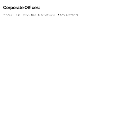
Corporate Offices:
2301 U.S. Rte 66, Strafford, MO 65757
Phone:
417-866-5993
| Fax:
417-866-5166
Ballwin Offices:
13523 Barret Parkway Drive, Suite 230, Ballwin,
MO 63021
Phone:
417-866-5993
| Fax:
417-866-5166
Lebanon, TN Terminal:
921 Tennessee Blvd., Lebanon, TN 37087
Phone:
615-443-5155
| Fax:
615-443-5085
Ethridge, TN Offices:
203 Louisiana Dr. Ethridge TN 38456
Phone:
931-762-1131