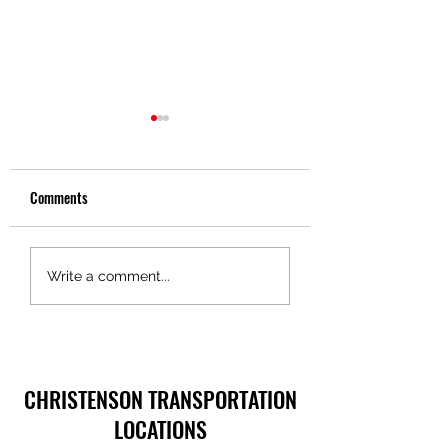
Comments
Discover Key Benefits of
The Surprising Healt
Write a comment...
Trucking Services
Benefits of Anger
Management
CHRISTENSON TRANSPORTATION
LOCATIONS