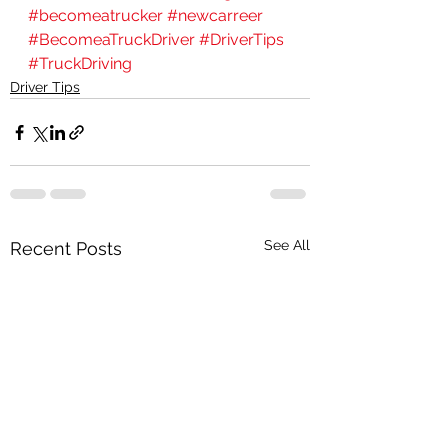
#becomeatrucker
#newcarreer
#BecomeaTruckDriver
#DriverTips
#TruckDriving
Driver Tips
See All
Recent Posts