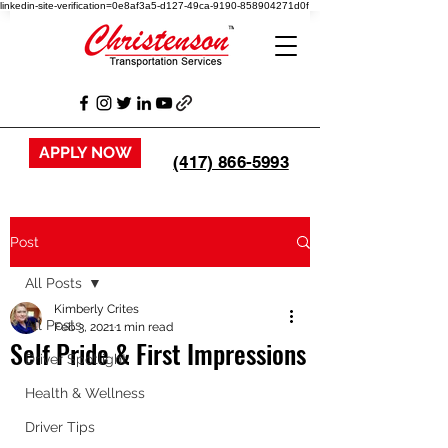
linkedin-site-verification=0e8af3a5-d127-49ca-9190-858904271d0f
APPLY NOW
(417) 866-5993
Post
All Posts
Kimberly Crites
All Posts
Feb 3, 2021
1 min read
Self Pride & First Impressions
Driver Spotlight
Health & Wellness
Driver Tips