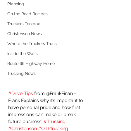
Planning
On the Road Recipes
Truckers Toolbox
Christenson News
Where the Truckers Truck
Inside the Walls
Route 66 Highway Home
Trucking News
#DriverTips
 from @FrankFinan – 
Frank Explains why it’s important to 
have personal pride and how first 
impressions can make or break 
future business. 
#Trucking
#Christenson
#OTRtrucking