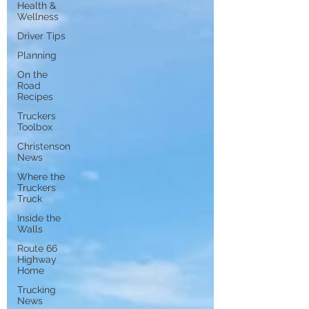
Health &
Wellness
Driver Tips
Planning
On the
Road
Recipes
Truckers
Toolbox
Christenson
News
Where the
Truckers
Truck
Inside the
Walls
Route 66
Highway
Home
Trucking
News