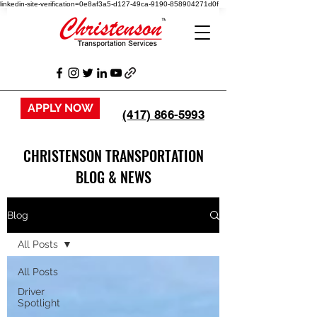
linkedin-site-verification=0e8af3a5-d127-49ca-9190-858904271d0f
APPLY NOW
(417) 866-5993
CHRISTENSON TRANSPORTATION
BLOG & NEWS
Blog
All Posts
All Posts
Driver
Spotlight