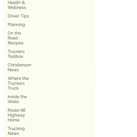
Health &
Wellness
Driver Tips
Planning
On the
Road
Recipes
Truckers
Toolbox
Christenson
News
Where the
Truckers
Truck
Inside the
Walls
Route 66
Highway
Home
Trucking
News