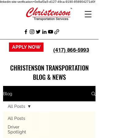
linkedin-site-verification=0e8af3a5-d127-49ca-9190-858904271d0f
APPLY NOW
(417) 866-5993
CHRISTENSON TRANSPORTATION
BLOG & NEWS
Blog
All Posts
All Posts
Driver
Spotlight