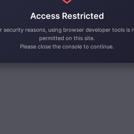
Access Restricted
r security reasons, using browser developer tools is 
permitted on this site.
Please close the console to continue.