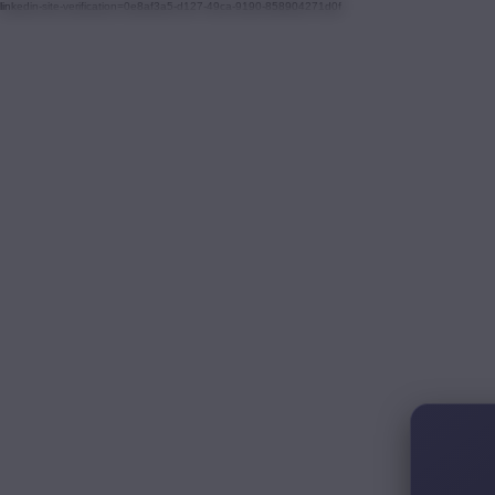
linkedin-site-verification=0e8af3a5-d127-49ca-9190-858904271d0f