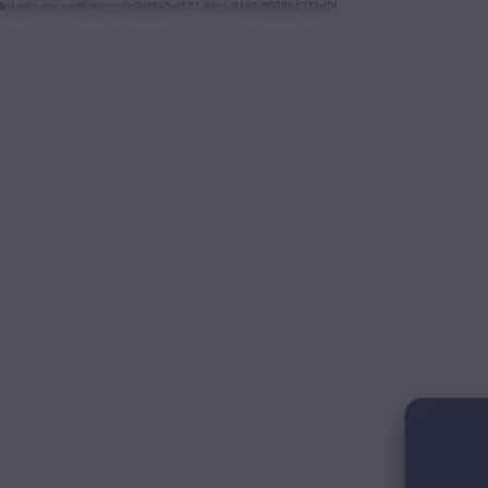
linkedin-site-verification=0e8af3a5-d127-49ca-9190-858904271d0f