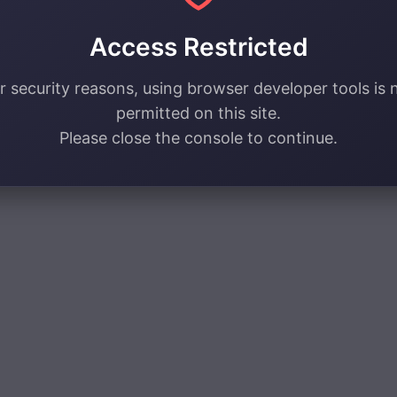
Access Restricted
r security reasons, using browser developer tools is 
permitted on this site.
Please close the console to continue.