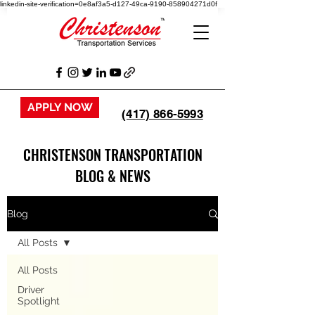
linkedin-site-verification=0e8af3a5-d127-49ca-9190-858904271d0f
APPLY NOW
(417) 866-5993
CHRISTENSON TRANSPORTATION
BLOG & NEWS
Blog
All Posts
All Posts
Driver
Spotlight