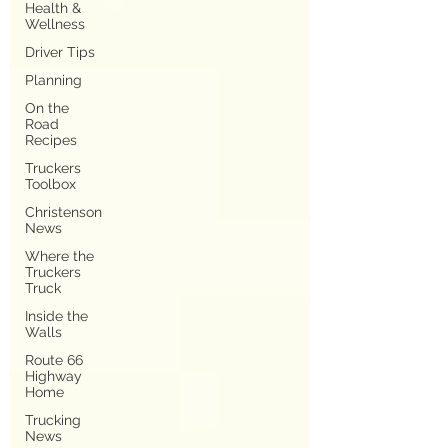
Health &
Wellness
Driver Tips
Planning
On the
Road
Recipes
Truckers
Toolbox
Christenson
News
Where the
Truckers
Truck
Inside the
Walls
Route 66
Highway
Home
Trucking
News