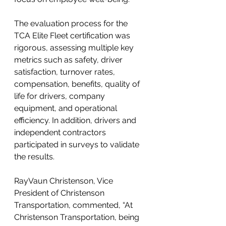
The evaluation process for the 
TCA Elite Fleet certification was 
rigorous, assessing multiple key 
metrics such as safety, driver 
satisfaction, turnover rates, 
compensation, benefits, quality of 
life for drivers, company 
equipment, and operational 
efficiency. In addition, drivers and 
independent contractors 
participated in surveys to validate 
the results.
RayVaun Christenson, Vice 
President of Christenson 
Transportation, commented, “At 
Christenson Transportation, being 