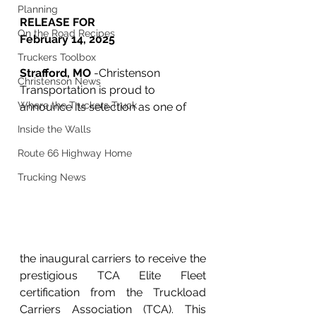
Planning
RELEASE FOR 
On the Road Recipes
February 14, 2025
Truckers Toolbox
Strafford, MO 
-Christenson 
Christenson News
Transportation is proud to 
Where the Truckers Truck
announce its selection as one of
Inside the Walls
Route 66 Highway Home
Trucking News
the inaugural carriers to receive the 
prestigious TCA Elite Fleet 
certification from the Truckload 
Carriers Association (TCA). This 