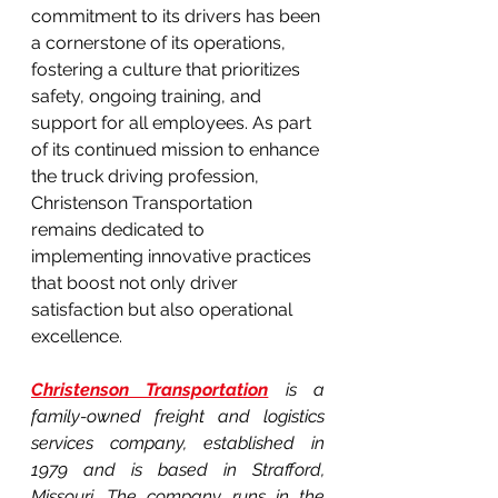
commitment to its drivers has been 
a cornerstone of its operations, 
fostering a culture that prioritizes 
safety, ongoing training, and 
support for all employees. As part 
of its continued mission to enhance 
the truck driving profession, 
Christenson Transportation 
remains dedicated to 
implementing innovative practices 
that boost not only driver 
satisfaction but also operational 
excellence.
Christenson Transportation
 is a 
family-owned freight and logistics 
services company, established in 
1979 and is based in Strafford, 
Missouri. The company runs in the 