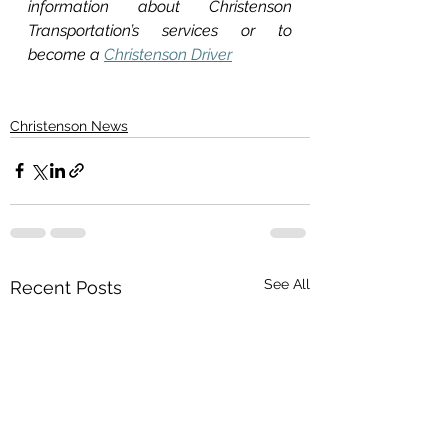
information about Christenson 
Transportation’s services or to 
become a 
Christenson Driver
Christenson News
See All
Recent Posts