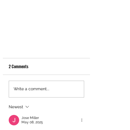
2 Comments
Write a comment...
Newest
Christenson Transportation Joins
Forces with Community Partners to
Jose Miller
May 08, 2025
Make 2024 Christmas Toy Drive a