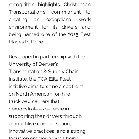
recognition highlights Christenson 
Transportation's commitment to 
creating an exceptional work 
environment for its drivers and 
being named one of the 2025 Best 
Places to Drive.
Developed in partnership with the 
University of Denver’s 
Transportation & Supply Chain 
Institute, the TCA Elite Fleet 
initiative aims to shine a spotlight 
on North American for-hire 
truckload carriers that 
demonstrate excellence in 
supporting their drivers through 
competitive compensation, 
innovative practices, and a strong 
focus on employee well-being.