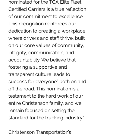
nominated for the TCA Elite Fleet 
Certified Carriers is a true reflection 
of our commitment to excellence. 
This recognition reinforces our 
dedication to creating a workplace 
where drivers and staff thrive, built 
on our core values of community, 
integrity, communication, and 
accountability. We believe that 
fostering a supportive and 
transparent culture leads to 
success for everyone” both on and 
off the road. This nomination is a 
testament to the hard work of our 
entire Christenson family, and we 
remain focused on setting the 
standard for the trucking industry.”
Christenson Transportation’s 