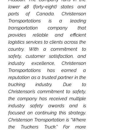
lower 48 (forty-eight) states and 
parts of Canada. Christenson 
Transportations is a leading 
transportation company that 
provides reliable and efficient 
logistics services to clients across the 
country. With a commitment to 
safety, customer satisfaction, and 
industry excellence, Christenson 
Transportations has earned a 
reputation as a trusted partner in the 
trucking industry. Due to 
Christenson’s commitment to safety, 
the company has received multiple 
industry safety awards and is 
focused on continuing this strategy. 
Christenson Transportation is “Where 
the Truckers Truck.” For more 