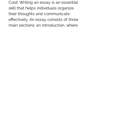
Success
Cool! Writing an essay is an essential 
skill that helps individuals organize 
their thoughts and communicate 
effectively. An essay consists of three 
main sections: an introduction, where 
the main idea is introduced; body 
essay writing service
 paragraphs, 
where arguments are supported with 
evidence; and a conclusion, which 
reinforces the key points. Essays can 
be opinion-based, research-driven, or 
reflective, depending on the purpose. 
They are widely used in academic, 
professional, and personal contexts. A 
well-crafted essay follows a logical 
structure, uses clear…
Show More
Like
Reply