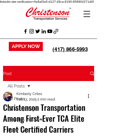
linkedin-site-verification=0e8af3a5-d127-49ca-9190-858904271d0f
APPLY NOW
(417) 866-5993
Post
All Posts
Kimberly Crites
All Posts
Feb 13, 2025
2 min read
Christenson Transportation
Driver Spotlight
Among First-Ever TCA Elite
Health & Wellness
Fleet Certified Carriers
Driver Tips